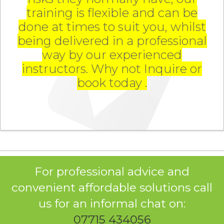
training is flexible and can be
done at times to suit you, whilst
being delivered in a professional
way by our experienced
instructors. Why not Inquire or
book today .
For professional advice and
convenient affordable solutions call
us for an informal chat on:
07715 434056