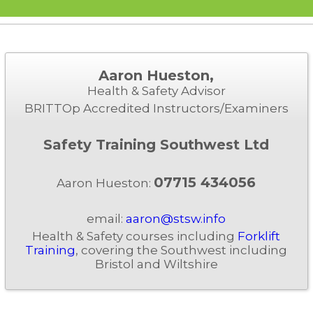
Aaron Hueston,
Health & Safety Advisor
BRITTOp Accredited Instructors/Examiners
Safety Training Southwest Ltd
07715 434056
Aaron Hueston:
email:
aaron@stsw.info
Health & Safety courses including
Forklift
Training
, covering the Southwest including
Bristol and Wiltshire