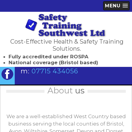
MENU
Cost-Effective Health & Safety Training
Solutions.
Fully accredited under ROSPA
National coverage (Bristol based)
m:
07715 434056
About
us
We are a well-established West Country based
business serving the local counties of Bristol,
Avon, Wiltshire, Somerset, Devon and Dorset