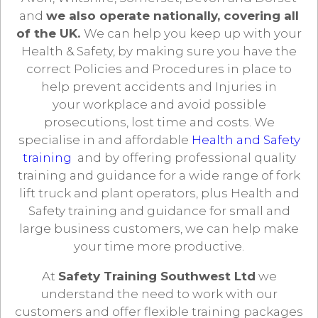
and
we also operate nationally, covering all
of the UK.
We can help you keep up with your
Health & Safety, by making sure you have the
correct Policies and Procedures in place to
help prevent accidents and Injuries in
your workplace and avoid possible
prosecutions, lost time and costs. We
specialise in and affordable
Health and Safety
training
and by offering professional quality
training and guidance for a wide range of fork
lift truck and plant operators, plus Health and
Safety training and guidance for small and
large business customers, we can help make
your time more productive.
At
Safety Training Southwest Ltd
we
understand the need to work with our
customers and offer flexible training packages