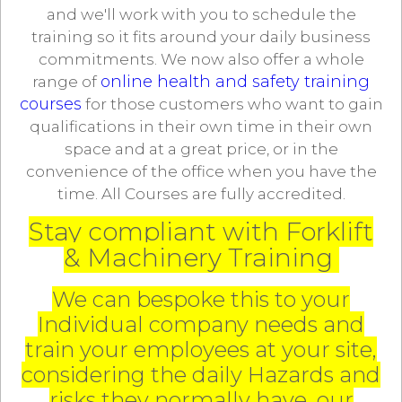
and we'll work with you to schedule the
training so it fits around your daily business
commitments. We now also offer a whole
online health and safety training
range of
courses
for those customers who want to gain
qualifications in their own time in their own
space and at a great price, or in the
convenience of the office when you have the
time. All Courses are fully accredited.
Stay compliant with Forklift
& Machinery Training
We can bespoke this to your
Individual company needs and
train your employees at your site,
considering the daily Hazards and
risks they normally have, our