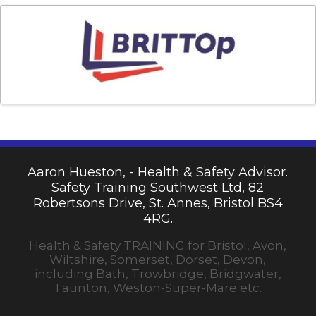
Aaron Hueston, - Health & Safety Advisor.
Safety Training Southwest Ltd, 82
Robertsons Drive, St. Annes, Bristol BS4
4RG.
Health & Safety TRAINING for Bristol, Avon,
Wiltshire, Somerset, Dorset, Devon,
including Bath, Trowbridge, Bridgwater,
Taunton, Weston-Super-Mare etc.