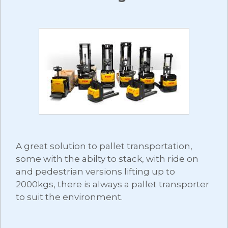
A great solution to pallet transportation,
some with the abilty to stack, with ride on
and pedestrian versions lifting up to
2000kgs, there is always a pallet transporter
to suit the environment.