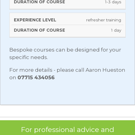
1-3 days
refresher training
1 day
Bespoke courses can be designed for your
specific needs.
For more details - please call Aaron Hueston
on
07715 434056
For professional advice and