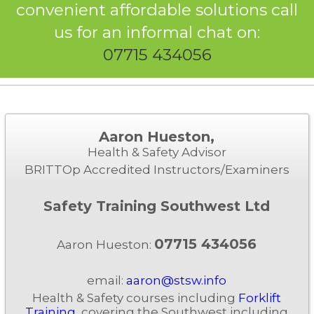
convenient affordable solutions call
us for an informal chat on:
07715 434056
Aaron Hueston,
Health & Safety Advisor
BRITTOp Accredited Instructors/Examiners
Safety Training Southwest Ltd
07715 434056
Aaron Hueston:
email:
aaron@stsw.info
Health & Safety courses including
Forklift
Training
, covering the Southwest including