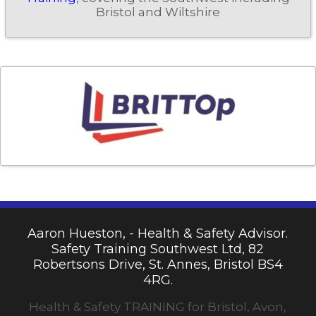
Bristol and Wiltshire
Aaron Hueston, - Health & Safety Advisor.
Safety Training Southwest Ltd, 82
Robertsons Drive, St. Annes, Bristol BS4
4RG.
Health & Safety TRAINING for Bristol, Avon,