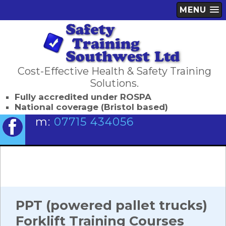
MENU
Cost-Effective Health & Safety Training
Solutions.
Fully accredited under ROSPA
National coverage (Bristol based)
m:
07715 434056
PPT (powered pallet trucks)
Forklift Training Courses