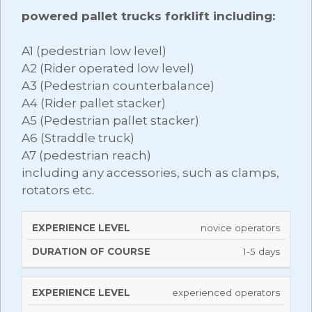
powered pallet trucks forklift including:
A1 (pedestrian low level)
A2 (Rider operated low level)
A3 (Pedestrian counterbalance)
A4 (Rider pallet stacker)
A5 (Pedestrian pallet stacker)
A6 (Straddle truck)
A7 (pedestrian reach)
including any accessories, such as clamps,
rotators etc.
DURATION
novice operators
EXPERIENCE
OF
LEVEL
1-5 days
COURSE
experienced operators