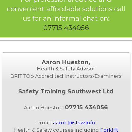
convenient affordable solutions call
us for an informal chat on:
07715 434056
Aaron Hueston,
Health & Safety Advisor
BRITTOp Accredited Instructors/Examiners
Safety Training Southwest Ltd
07715 434056
Aaron Hueston:
email:
aaron@stsw.info
Health & Safety courses including
Forklift