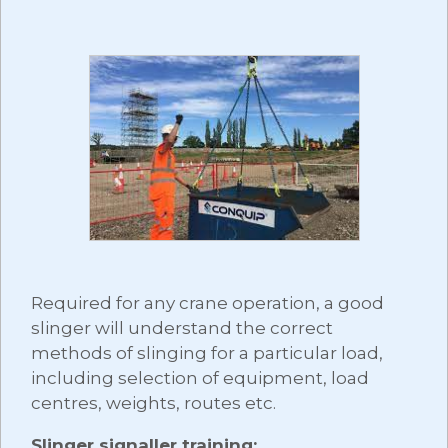
Required for any crane operation, a good
slinger will understand the correct
methods of slinging for a particular load,
including selection of equipment, load
centres, weights, routes etc.
Slinger signaller training: