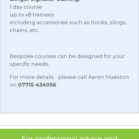
1 day course
up to x8 trainees
including accessories such as hooks, slings,
chains, etc.
Bespoke courses can be designed for your
specific needs.
For more details - please call Aaron Hueston
on
07715 434056
For professional advice and