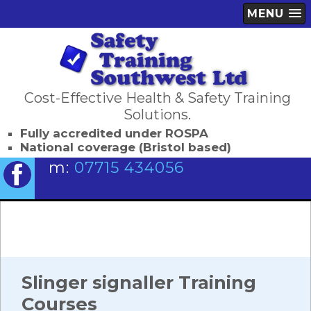
MENU
Cost-Effective Health & Safety Training
Solutions.
Fully accredited under ROSPA
National coverage (Bristol based)
m:
07715 434056
Slinger signaller Training
Courses