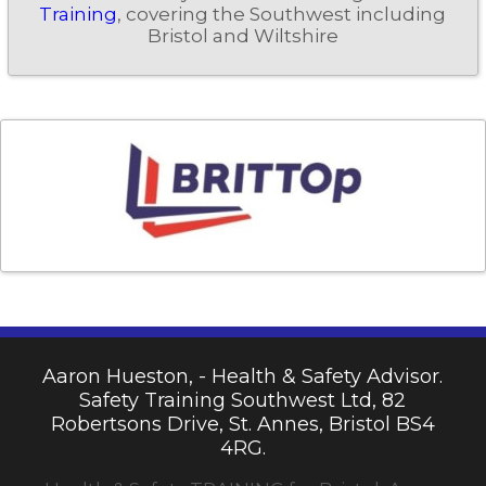
Training
, covering the Southwest including
Bristol and Wiltshire
Aaron Hueston, - Health & Safety Advisor.
Safety Training Southwest Ltd, 82
Robertsons Drive, St. Annes, Bristol BS4
4RG.